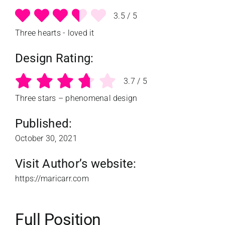
3.5
/
5
Three hearts - loved it
Design Rating:
3.7
/
5
Three stars – phenomenal design
Published:
October 30, 2021
Visit Author’s website:
https://maricarr.com
Full Position