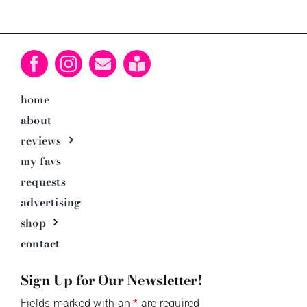
home
about
reviews
my favs
requests
advertising
shop
contact
Sign Up for Our Newsletter!
Fields marked with an
*
are required