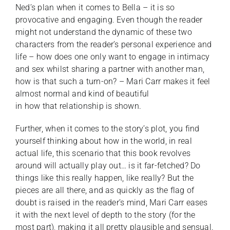
Ned’s plan when it comes to Bella – it is so
provocative and engaging. Even though the reader
might not understand the dynamic of these two
characters from the reader’s personal experience and
life – how does one only want to engage in intimacy
and sex whilst sharing a partner with another man,
how is that such a turn-on? – Mari Carr makes it feel
almost normal and kind of beautiful
in how that relationship is shown.
Further, when it comes to the story’s plot, you find
yourself thinking about how in the world, in real
actual life, this scenario that this book revolves
around will actually play out… is it far-fetched? Do
things like this really happen, like really? But the
pieces are all there, and as quickly as the flag of
doubt is raised in the reader’s mind, Mari Carr eases
it with the next level of depth to the story (for the
most part), making it all pretty plausible and sensual.