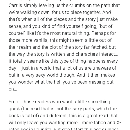
Carr is simply leaving us the crumbs on the path that
we’re walking down, for us to piece together. And
that’s when all of the pieces and the story just make
sense, and you kind of find yourself going, “but of
course!” like it’s the most natural thing. Perhaps for
those more vanilla, this might seem a little out of
their realm and the plot of the story far-fetched, but
the way the story is written and characters interact…
it totally seems like this type of thing happens every
day – just in a world that a lot of us are unaware of –
but in a very sexy world though. And it then makes
you wonder what the hell you’ve been missing out
on…
So for those readers who want a little something
quick (the read that is, not the sexy parts, which the
book is full of) and different, this is a great read that
will only leave you wanting more… more taboo and X-
rated sex in your life. But don’t start this book unless