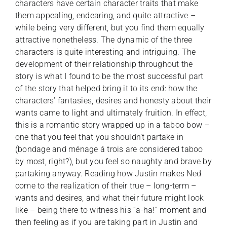
characters have certain character traits that make
them appealing, endearing, and quite attractive –
while being very different, but you find them equally
attractive nonetheless. The dynamic of the three
characters is quite interesting and intriguing. The
development of their relationship throughout the
story is what I found to be the most successful part
of the story that helped bring it to its end: how the
characters’ fantasies, desires and honesty about their
wants came to light and ultimately fruition. In effect,
this is a romantic story wrapped up in a taboo bow –
one that you feel that you shouldn’t partake in
(bondage and ménage á trois are considered taboo
by most, right?), but you feel so naughty and brave by
partaking anyway. Reading how Justin makes Ned
come to the realization of their true – long-term –
wants and desires, and what their future might look
like – being there to witness his “a-ha!” moment and
then feeling as if you are taking part in Justin and