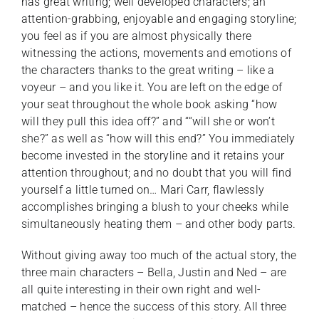
has great writing; well developed characters; an
attention-grabbing, enjoyable and engaging storyline;
you feel as if you are almost physically there
witnessing the actions, movements and emotions of
the characters thanks to the great writing – like a
voyeur – and you like it. You are left on the edge of
your seat throughout the whole book asking “how
will they pull this idea off?” and ““will she or won’t
she?” as well as “how will this end?” You immediately
become invested in the storyline and it retains your
attention throughout; and no doubt that you will find
yourself a little turned on… Mari Carr, flawlessly
accomplishes bringing a blush to your cheeks while
simultaneously heating them – and other body parts.
Without giving away too much of the actual story, the
three main characters – Bella, Justin and Ned – are
all quite interesting in their own right and well-
matched – hence the success of this story. All three