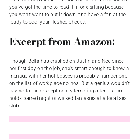
you’ve got the time to read it in one sitting because
you won’t want to put it down, and have a fan at the
ready to cool your flushed cheeks.
Excerpt from Amazon:
Though Bella has crushed on Justin and Ned since
her first day on the job, she’s smart enough to know a
ménage with her hot bosses is probably number one
on the list of workplace no-nos. But a genius wouldn’t
say no to their exceptionally tempting offer — a no-
holds-barred night of wicked fantasies at a local sex
club.