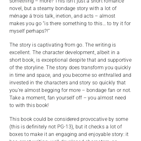
something – more? This isn’t just a short romance
novel, but a steamy bondage story with a lot of
ménage á trois talk, inetion, and acts – almost
makes you go “is there something to this… to try it for
myself perhaps?!”
The story is captivating from go. The writing is
excellent. The character development, albeit in a
short book, is exceptional despite that and supportive
of the storyline. The story does transform you quickly
in time and space, and you become so enthralled and
invested in the characters and story so quickly that
you’re almost begging for more – bondage fan or not.
Take a moment, fan yourself off – you almost need
to with this book!
This book could be considered provocative by some
(this is definitely not PG-13), but it checks a lot of
boxes to make it an engaging and enjoyable story: it