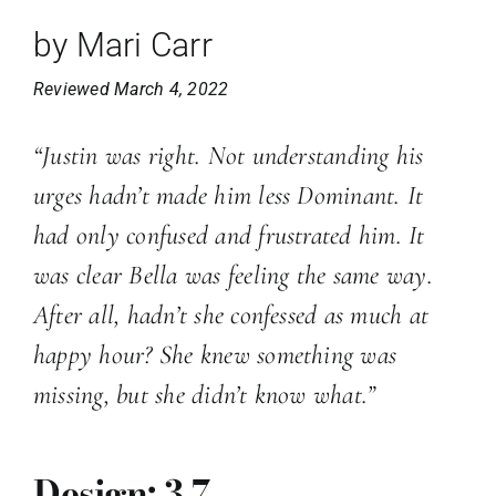
by Mari Carr
Reviewed March 4, 2022
“Justin was right. Not understanding his
urges hadn’t made him less Dominant. It
had only confused and frustrated him. It
was clear Bella was feeling the same way.
After all, hadn’t she confessed as much at
happy hour? She knew something was
missing, but she didn’t know what.”
Design: 3.7