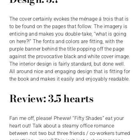
The cover certainly evokes the ménage á trois that is
to be found on the pages that follow. The imagery is
enticing and makes you double-take, “what is going
on here?!” The fonts and colors are fitting, with the
purple banner behind the title popping off the page
against the provocative black and white cover image.
The interior design is fairly standard, but done well.
All around nice and engaging design that is fitting for
the book and makes it easily and enjoyably readable.
Review: 3.5 hearts
Fan me off, please! Pheww! “Fifty Shades” eat your
heart out! Talk about a steamy office romance
between not two but three friends / co-workers turned