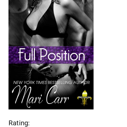
reviews
my favs
requests
advertising
shop
contact
Rating: