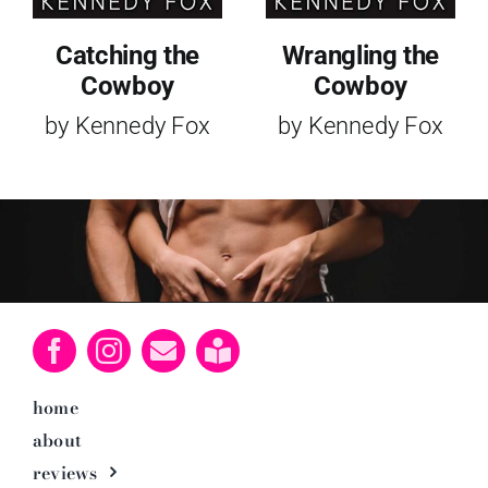
Catching the
Wrangling the
Cowboy
Cowboy
by Kennedy Fox
by Kennedy Fox
home
about
reviews