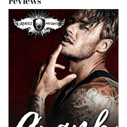
reviews
reviews
my favs
requests
advertising
shop
contact