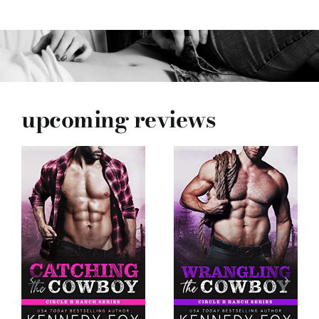
upcoming reviews