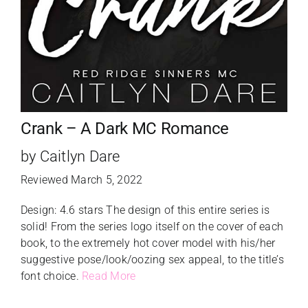
Crank – A Dark MC Romance
by Caitlyn Dare
Reviewed March 5, 2022
Design: 4.6 stars The design of this entire series is
solid! From the series logo itself on the cover of each
book, to the extremely hot cover model with his/her
suggestive pose/look/oozing sex appeal, to the title’s
font choice.
Read More