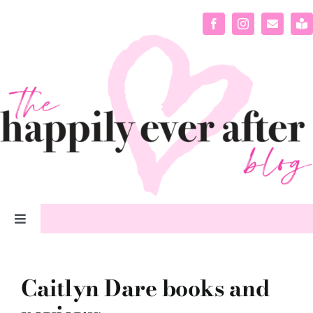
Skip
to
content
Toggle
Navigation
home
Caitlyn Dare books and
about