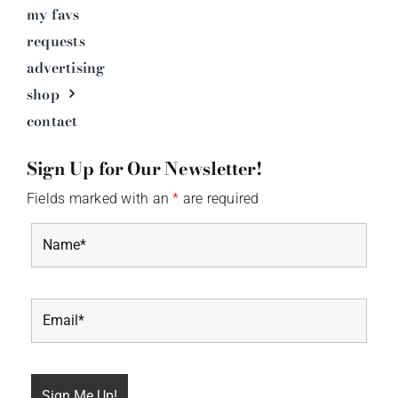
my favs
requests
advertising
shop
contact
Sign Up for Our Newsletter!
Fields marked with an
*
are required