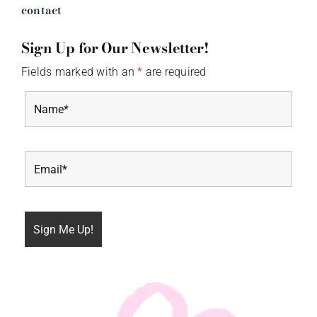
contact
Sign Up for Our Newsletter!
Fields marked with an
*
are required