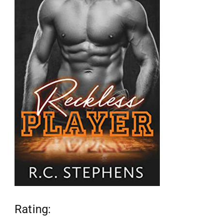
reviews
my favs
requests
advertising
shop
contact
Rating: