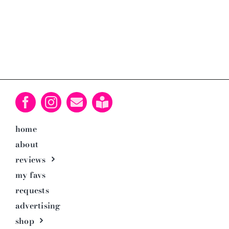
home
about
reviews
my favs
requests
advertising
shop