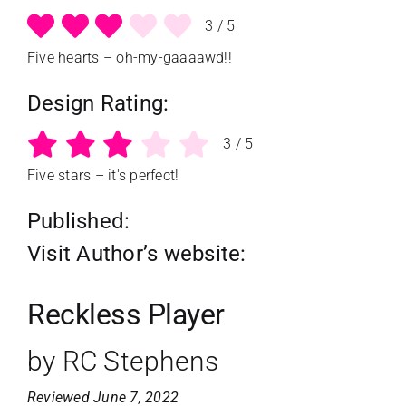
3
/
5
Five hearts – oh-my-gaaaawd!!
Design Rating:
3
/
5
Five stars – it's perfect!
Published:
Visit Author’s website:
Reckless Player
by RC Stephens
Reviewed June 7, 2022