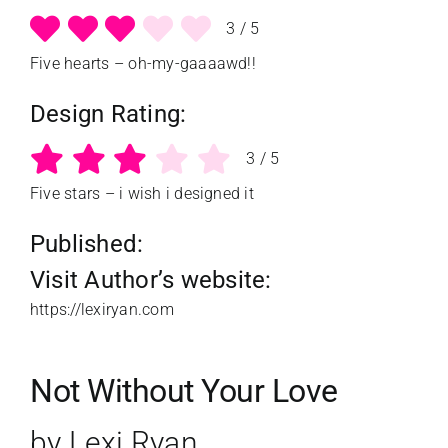
3
/
5
Five hearts – oh-my-gaaaawd!!
Design Rating:
3
/
5
Five stars – i wish i designed it
Published:
Visit Author’s website:
https://lexiryan.com
Not Without Your Love
by Lexi Ryan