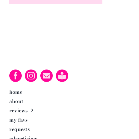
home
about
reviews
my favs
requests
advertising