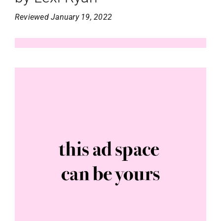
Reviewed January 19, 2022