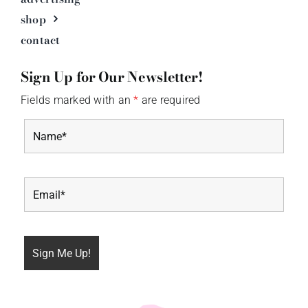
shop
contact
Sign Up for Our Newsletter!
Fields marked with an
*
are required