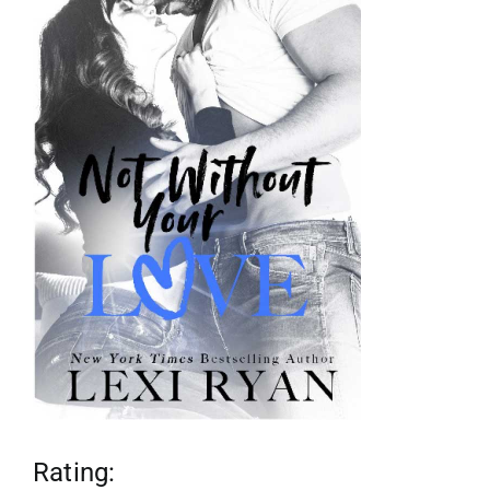
reviews
my favs
requests
advertising
shop
contact
Rating: