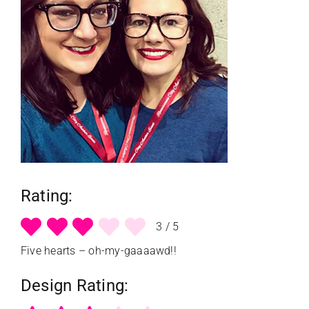
reviews
my favs
requests
advertising
Rating:
shop
3
/
5
Five hearts – oh-my-gaaaawd!!
contact
Design Rating: