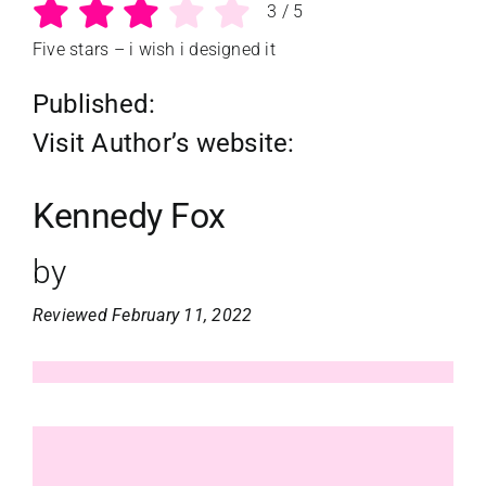
3
/
5
Five stars – i wish i designed it
Published:
Visit Author’s website:
Kennedy Fox
by
Reviewed February 11, 2022