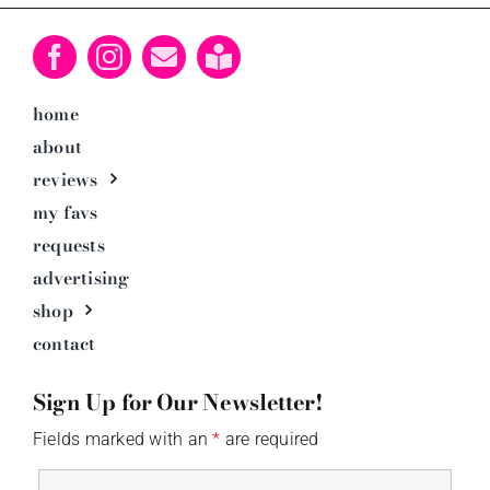
home
about
reviews
my favs
requests
advertising
shop
contact
Sign Up for Our Newsletter!
Fields marked with an
*
are required