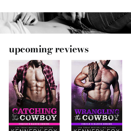
upcoming reviews