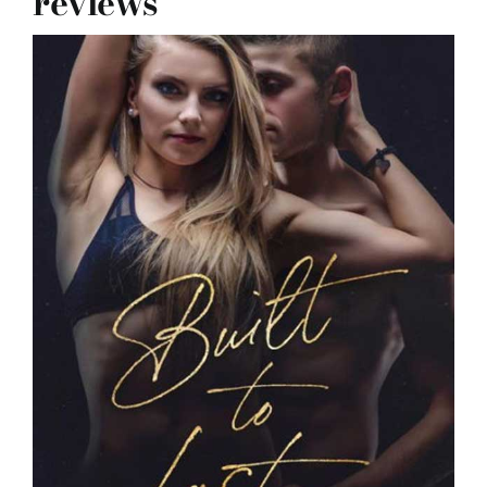
reviews
reviews
my favs
requests
advertising
shop
contact