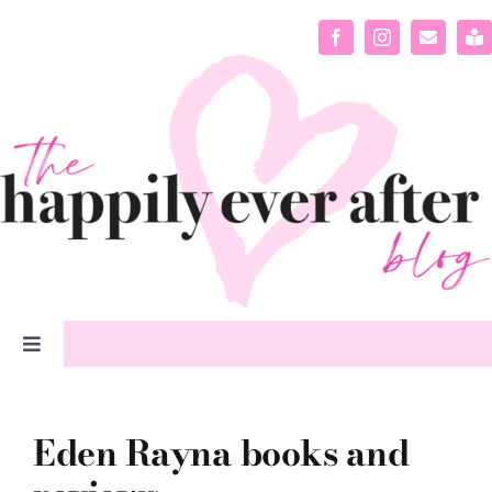
Skip
to
content
Toggle
Navigation
home
Eden Rayna books and
about