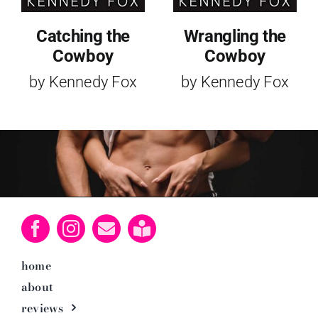
Catching the
Wrangling the
Cowboy
Cowboy
by Kennedy Fox
by Kennedy Fox
home
about
reviews