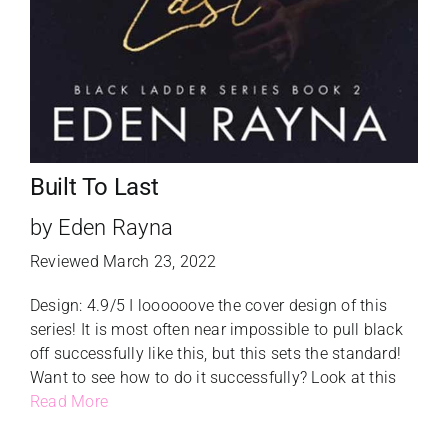
Built To Last
by Eden Rayna
Reviewed March 23, 2022
Design: 4.9/5 I loooooove the cover design of this
series! It is most often near impossible to pull black
off successfully like this, but this sets the standard!
Want to see how to do it successfully? Look at this
Read More