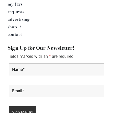
my favs
requests
advertising
shop
contact
Sign Up for Our Newsletter!
Fields marked with an
*
are required