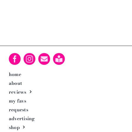
home
about
reviews
my favs
requests
advertising
shop