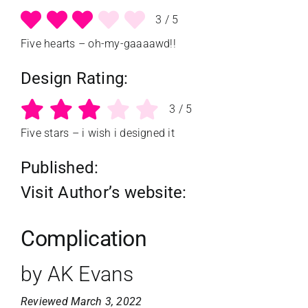
3
/
5
Five hearts – oh-my-gaaaawd!!
Design Rating:
3
/
5
Five stars – i wish i designed it
Published:
Visit Author’s website:
Complication
by AK Evans
Reviewed March 3, 2022