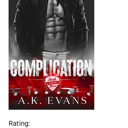
reviews
my favs
requests
advertising
shop
contact
Rating: