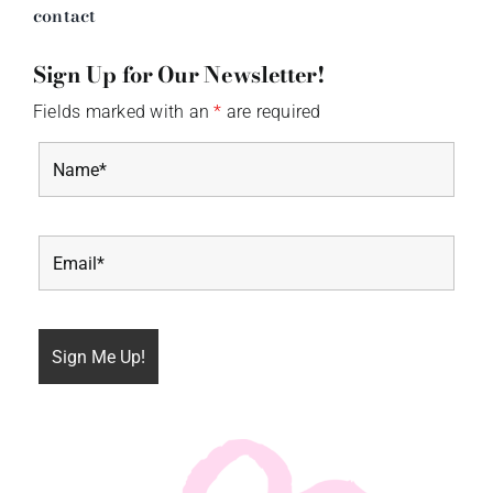
contact
Sign Up for Our Newsletter!
Fields marked with an
*
are required